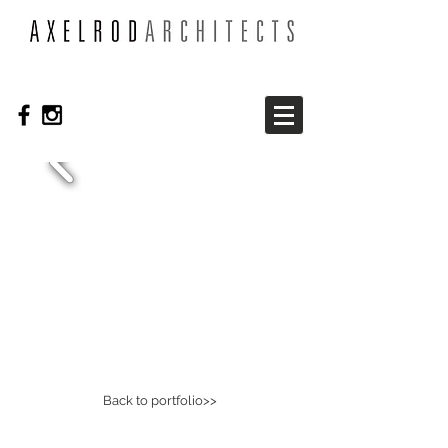
Back to portfolio>>